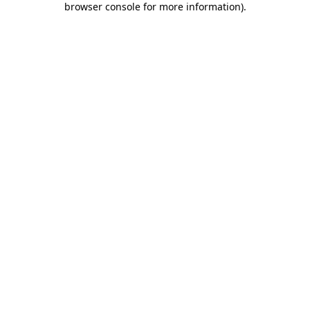
browser console for more information)
.