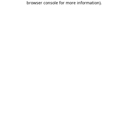
browser console for more information)
.