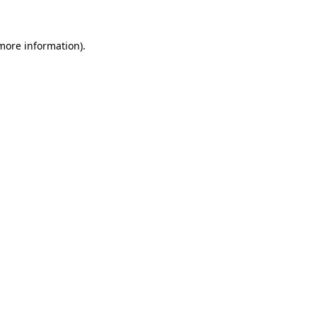
 more information)
.