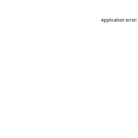
Application error