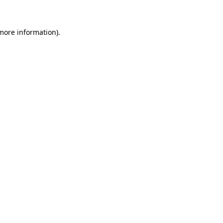
 more information)
.