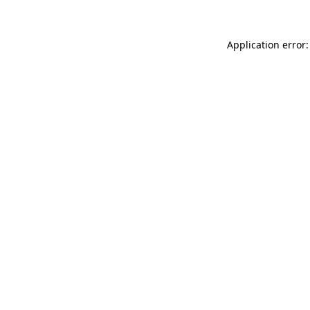
Application error