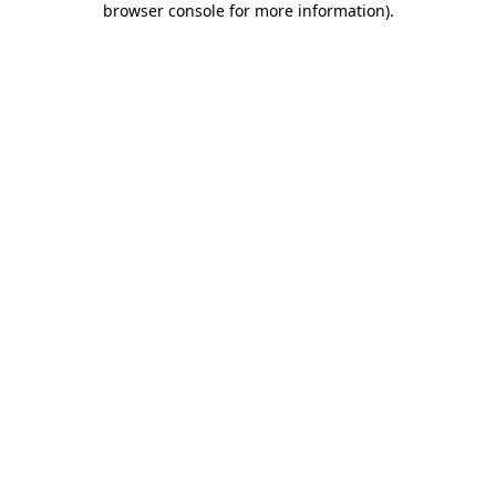
browser console for more information)
.