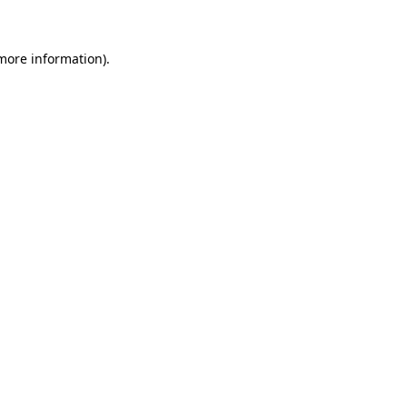
 more information)
.