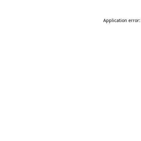
Application error