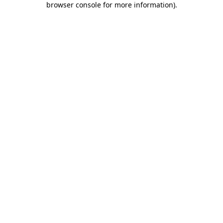
browser console for more information)
.