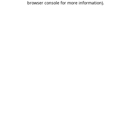
browser console for more information)
.