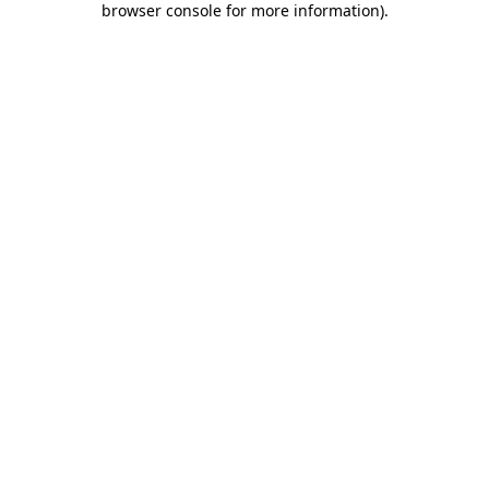
browser console for more information)
.