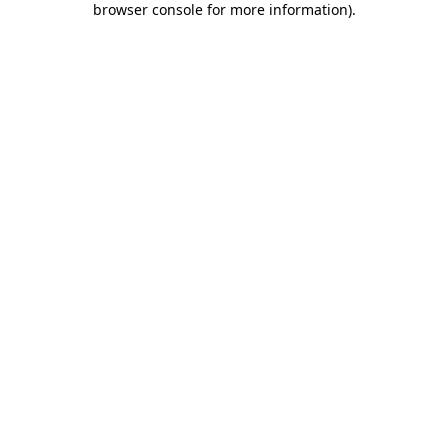
browser console for more information)
.