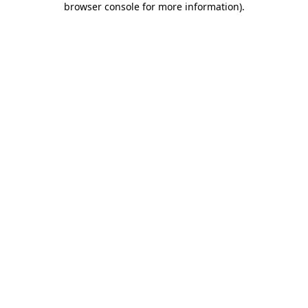
browser console for more information)
.