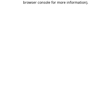
browser console for more information)
.