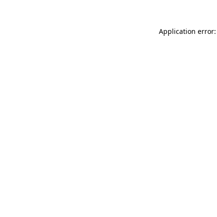
Application error