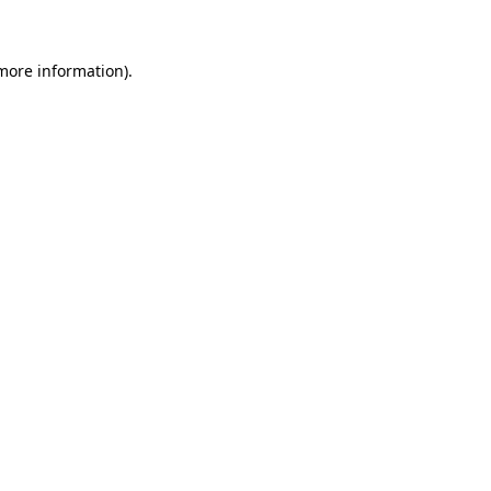
 more information)
.