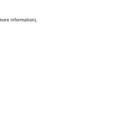
 more information)
.