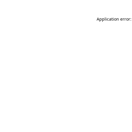
Application error