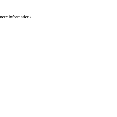
 more information)
.