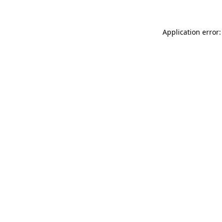
Application error